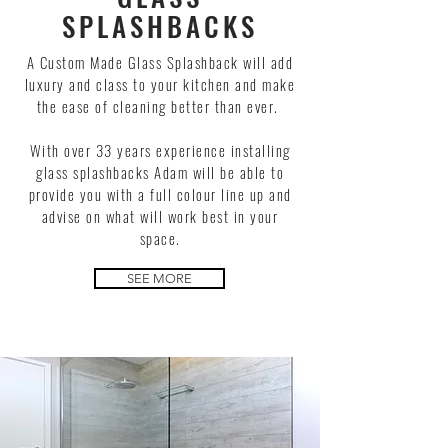
SPLASHBACKS
A Custom Made Glass Splashback will add
luxury and class to your kitchen and make
the ease of cleaning better than ever.
With over 33 years experience installing
glass splashbacks Adam will be able to
provide you with a full colour line up and
advise on what will work best in your
space.
SEE MORE