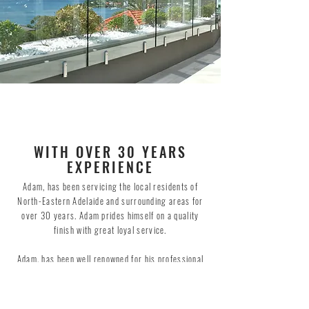
WITH OVER 30 YEARS
EXPERIENCE
Adam, has been servicing the local residents of
North-Eastern Adelaide and surrounding areas for
over 30 years. Adam prides himself on a quality
finish with great loyal service.
Adam, has been well renowned for his professional
and quality glass splashbacks for the past 25
years, which has earned him great success with one
of SA's largest residential builders.