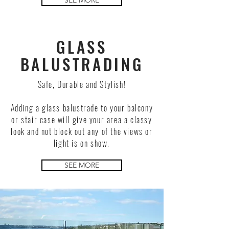
SEE MORE
GLASS
BALUSTRADING
Safe, Durable and Stylish!
Adding a glass balustrade to your balcony
or stair case will give your area a classy
look and not block out any of the views or
light is on show.
SEE MORE