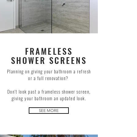
FRAMELESS
SHOWER SCREENS
Planning on giving your bathroom a refresh
or a full renovation?
Don't look past a frameless shower screen,
giving your bathroom an updated look.
SEE MORE