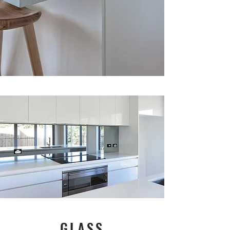
GLASS