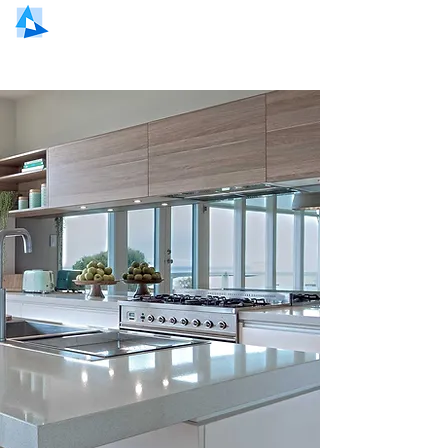
NORTH EAST GLASS AND GLAZING