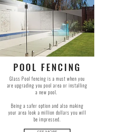
POOL FENCING
Glass Pool fencing is a must when you
are upgrading you pool area or installing
a new pool.
Being a safer option and also making
your area look a million dollars you will
be impressed.